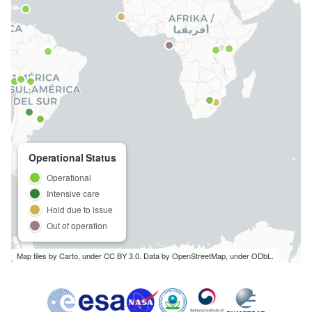
s
e
a
r
c
h
Operational Status
i
Operational
n
Intensive care
Hold due to issue
g
Out of operation
Map tiles by Carto, under CC BY 3.0. Data by OpenStreetMap, under ODbL.