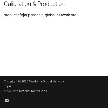
Calibration & Production
s
e
productinfo[at]pandonia-global-network.org
a
r
c
h
i
n
g
Copyright © 2025 Pandonia Global Network
Imprint
Made with
Material for MkDocs