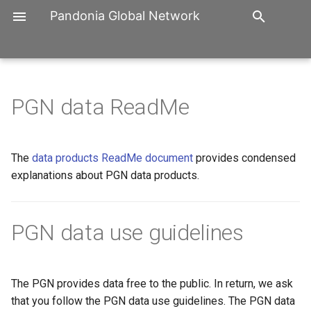
Pandonia Global Network
T
y
Organization
PGN Workshops
Distribution Map
3rd PGN workshop, 10. to 1
p
PGN data ReadMe
Nov. 2025, Seoul, Republic 
e
Korea
History
PGN User Group Forum
Software
t
The
data products ReadMe document
provides condensed
2nd PGN workshop, 3. to 5.
Participation
Trainings
Manuals
o
explanations about PGN data products.
Oct 2023, Washington DC
USA
Partners
Reports
s
t
PGN data use guidelines
1st PGN Workshop, 17. to 
Contact
Publications
Sept. 2019, Innsbruck Austr
a
Imprint
r
The PGN provides data free to the public. In return, we ask
t
that you follow the PGN data use guidelines. The PGN data