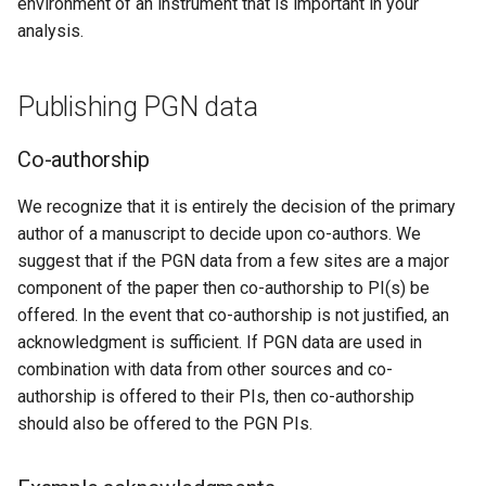
environment of an instrument that is important in your
analysis.
Publishing PGN data
Co-authorship
We recognize that it is entirely the decision of the primary
author of a manuscript to decide upon co-authors. We
suggest that if the PGN data from a few sites are a major
component of the paper then co-authorship to PI(s) be
offered. In the event that co-authorship is not justified, an
acknowledgment is sufficient. If PGN data are used in
combination with data from other sources and co-
authorship is offered to their PIs, then co-authorship
should also be offered to the PGN PIs.