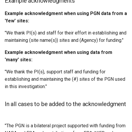
Example acknowledgments
Example acknowledgment when using PGN data from a
'few' sites:
"We thank PI(s) and staff for their effort in establishing and
maintaining (site name(s)) sites and (Agency) for funding."
Example acknowledgment when using data from
'many' sites:
"We thank the PI(s), support staff and funding for
establishing and maintaining the (#) sites of the PGN used
in this investigation."
In all cases to be added to the acknowledgment
"The PGN is a bilateral project supported with funding from