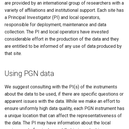
are provided by an international group of researchers with a
s
variety of affiliations and institutional support. Each site has
e
a Principal Investigator (PI) and local operators,
responsible for deployment, maintenance and data
a
collection. The PI and local operators have invested
r
considerable effort in the production of the data and they
c
are entitled to be informed of any use of data produced by
that site.
h
i
Using PGN data
n
We suggest consulting with the PI(s) of the instruments
g
about the data to be used, if there are specific questions or
apparent issues with the data. While we make an effort to
ensure uniformly high data quality, each PGN instrument has
a unique location that can affect the representativeness of
the data. The PI may have information about the local