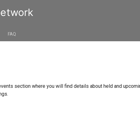
Network
s
FAQ
vents section where you will find details about held and upcom
ngs.