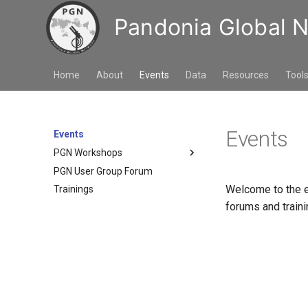
Pandonia Global 
Home
About
Events
Data
Resources
Tool
Events
Events
PGN Workshops
PGN User Group Forum
3rd PGN workshop, 10. to 12.
Nov. 2025, Seoul, Republic of
Welcome to the e
Trainings
Korea
forums and traini
2nd PGN workshop, 3. to 5. Oct
2023, Washington DC USA
1st PGN Workshop, 17. to 20.
Sept. 2019, Innsbruck Austria