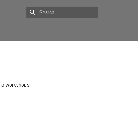
Type to start searching
ing workshops,