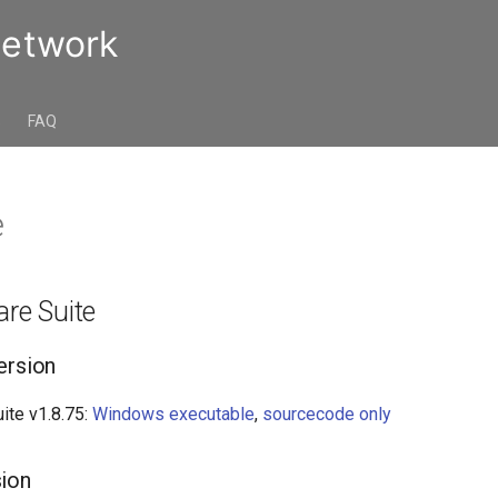
Network
s
FAQ
e
are Suite
ersion
ite v1.8.75:
Windows executable
,
sourcecode only
sion