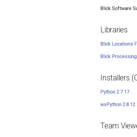
Blick Software Su
Libraries
Blick Locations F
Blick Processing
Installers 
Python 2.7.17
wxPython 2.8.12.
Team View