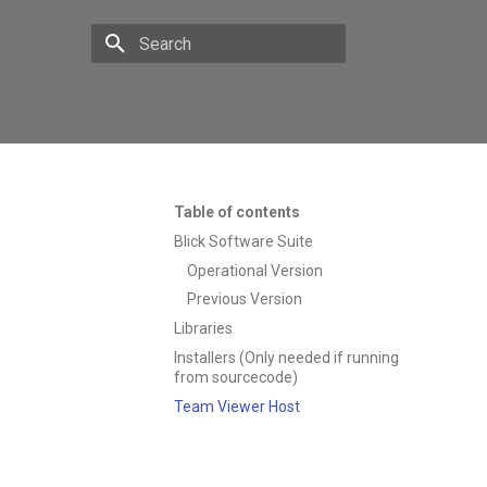
Type to start searching
Table of contents
Blick Software Suite
Operational Version
Previous Version
Libraries
Installers (Only needed if running
from sourcecode)
Team Viewer Host