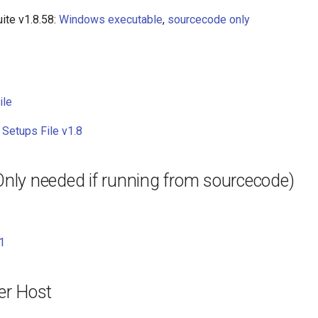
ite v1.8.58:
Windows executable
,
sourcecode only
ile
 Setups File v1.8
(Only needed if running from sourcecode)
1
er Host