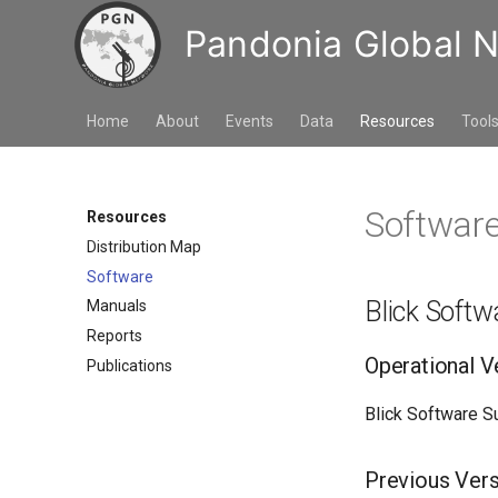
Pandonia Global 
Home
About
Events
Data
Resources
Tool
Softwar
Resources
Distribution Map
Software
Blick Softw
Manuals
Reports
Operational V
Publications
Blick Software Su
Previous Ver